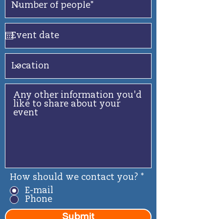
How should we contact you?
*
E-mail
Phone
Submit