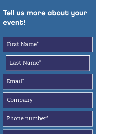
Tell us more about your
event!