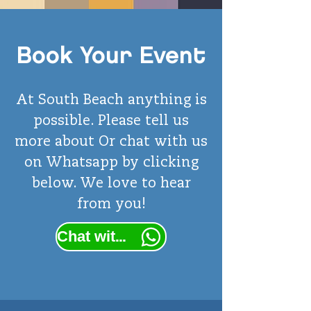
Book Your Event
At South Beach anything is
possible. Please tell us
more
about
Or chat with us
on Whatsapp by clicking
below. We love to hear
from you!
Chat with us