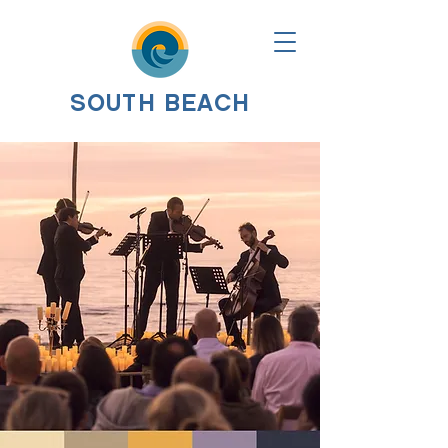
SOUTH BEACH