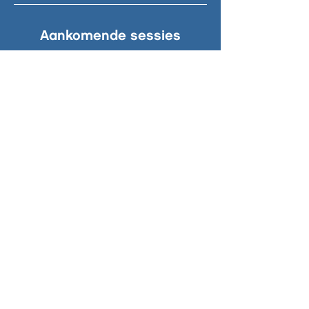
Aankomende sessies
© 2024 South Beach. Zuidstrand 1-7,
2042 AG, Zandvoort | Leave only
footprints.