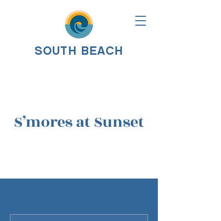
SOUTH BEACH
S’mores at Sunset