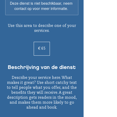
Deze dienst is niet beschikbaar, neem
contact op voor meer informatie.
Use this area to describe one of your
services.
65
euro
€ 65
Beschrijving van de dienst
Describe your service here. What
makes it great? Use short catchy text
to tell people what you offer, and the
benefits they will receive. A great
description gets readers in the mood,
and makes them more likely to go
ahead and book.