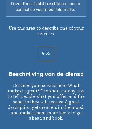
Deze dienst is niet beschikbaar, neem
contact op voor meer informatie.
Use this area to describe one of your
services.
65
euro
€ 65
Beschrijving van de dienst
Describe your service here. What
makes it great? Use short catchy text
to tell people what you offer, and the
benefits they will receive. A great
description gets readers in the mood,
and makes them more likely to go
ahead and book.