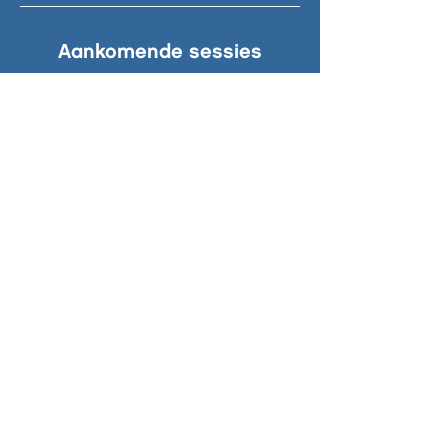
Aankomende sessies
© 2024 South Beach. Zuidstrand 1-7,
2042 AG, Zandvoort | Leave only
footprints.