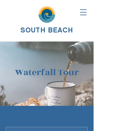
SOUTH BEACH
Waterfall Tour